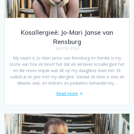
Kosallergieë: Jo-Mari Janse van
Rensburg
April 30, 2024
My naam is Jo-Mari Janse van Rensburg en hierdie is my
storie van hoe ek besef het dat ek verskeie kosallergieë het
en die reuse impak wat dit op my daaglikse lewe het. Ek
sukkel al vir jare met my allergieë. Vandat ek klein is was ek
dikwels siek, en dokters en pediaters behandel my…
Read more