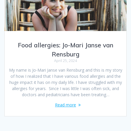
Food allergies: Jo-Mari Janse van
Rensburg
April 25, 2024
My name is Jo-Mari Janse van Rensburg and this is my story
of how I realized that I have various food allergies and the
huge impact it has on my daily life. I have struggled with my
allergies for years. Since I was little I was often sick, and
doctors and pediatricians have been treating…
Read more