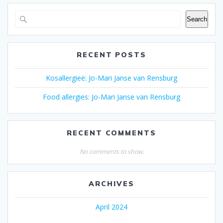
Search
RECENT POSTS
Kosallergieë: Jo-Mari Janse van Rensburg
Food allergies: Jo-Mari Janse van Rensburg
RECENT COMMENTS
No comments to show.
ARCHIVES
April 2024